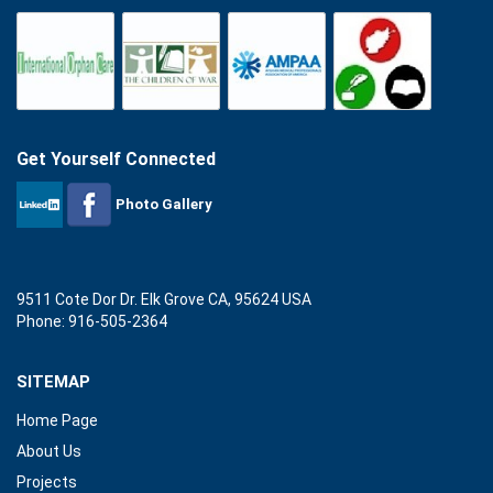
Get Yourself Connected
Photo Gallery
9511 Cote Dor Dr. Elk Grove CA, 95624 USA
Phone: 916-505-2364
SITEMAP
Home Page
About Us
Projects