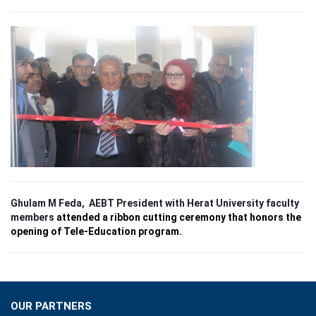
E-LIBRARY
CONTRIBUTE
FINANCIAL DOCS
NEWS & EDITORIAL
BENEFIT CONCERT
Ghulam M Feda, AEBT President with Herat University faculty
members
attended a ribbon cutting ceremony that honors the
opening of Tele-Education program.
OUR PARTNERS