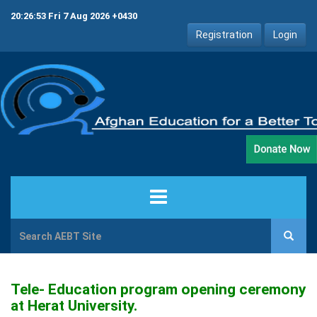
20:26:53 Fri 7 Aug 2026 +0430
Registration
Login
HOME
ABOUT US
Tele- Education program opening ceremony
at Herat University.
PROJECTS