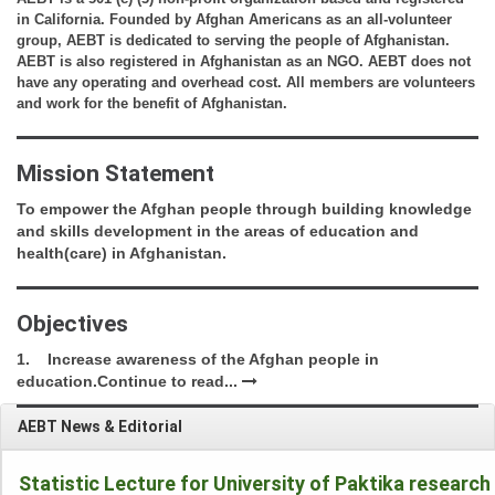
in California. Founded by Afghan Americans as an all-volunteer 
group, AEBT is dedicated to serving the people of Afghanistan. 
AEBT is also registered in Afghanistan as an NGO. AEBT does not 
have any operating and overhead cost. All members are volunteers 
and work for the benefit of Afghanistan.
Mission Statement
To empower the Afghan people through building knowledge 
and skills development in the areas of education and 
health(care) in Afghanistan.
Objectives
1.    Increase awareness of the Afghan people in 
education.
Continue to read...
AEBT News & Editorial
Statistic Lecture for University of Paktika research