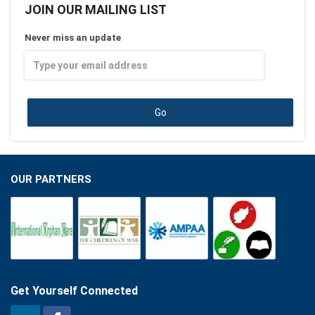
JOIN OUR MAILING LIST
AEBT offered preparation of university entrance ex
Never miss an update
In an effort to expand on a successful tel
_
READ MORE
OUR PARTNERS
AEBT has created a tele-education class at the Asc
In an effort to promote access to highe
students in Afghanistan lacking basic 
tele-education class at the Aschiana sc
_
students prepare for th.....
READ MORE
Get Yourself Connected