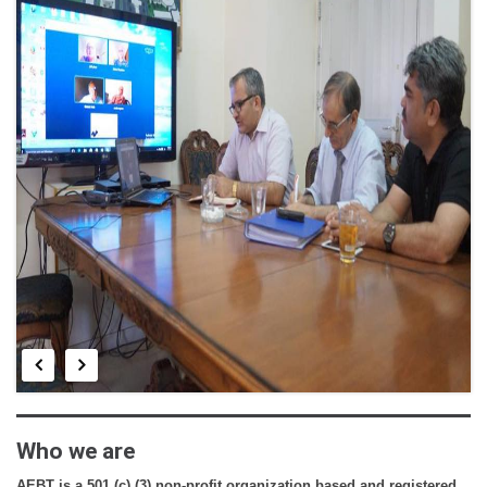
E-LIBRARY
CONTRIBUTE
FINANCIAL DOCS
NEWS & EDITORIAL
BENEFIT CONCERT
Who we are
AEBT is a 501 (c) (3) non-profit organization based and registered 