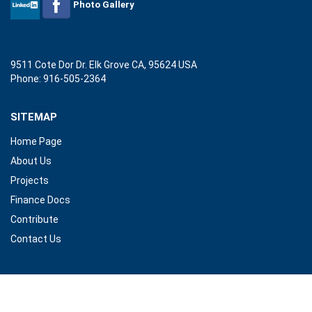
Photo Gallery
TEXT BOOK DELIVERY TO HERAT UNIVERSITY
9511 Cote Dor Dr. Elk Grove CA, 95624 USA
Following the great tradition of Afgha
Phone: 916-505-2364
Tomorrow (AEBT) on September 23.....
_
READ MORE
SITEMAP
Home Page
About Us
Projects
Finance Docs
Tele- Education program opening ceremony at Herat
Contribute
Contact Us
Ghulam M Feda, AEBT President with Her
member.....
_
READ MORE