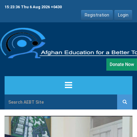
15:23:36 Thu 6 Aug 2026 +0430
Registration
Login
HOME
ABOUT US
PROJECTS