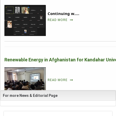
Continuing w.....
_
READ MORE
Renewable Energy in Afghanistan for Kandahar Unive
_
READ MORE
For more News & Editorial Page